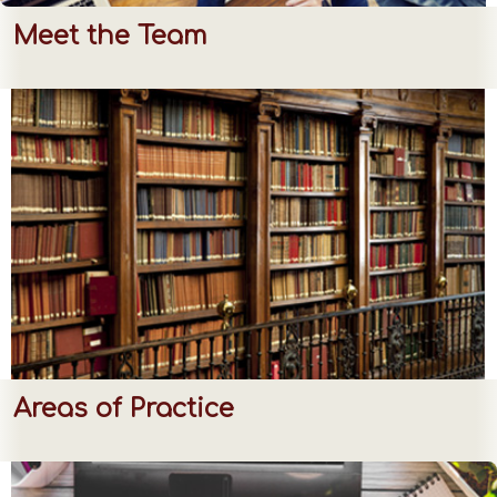
Meet the Team
Areas of Practice