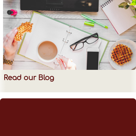
Read our Blog