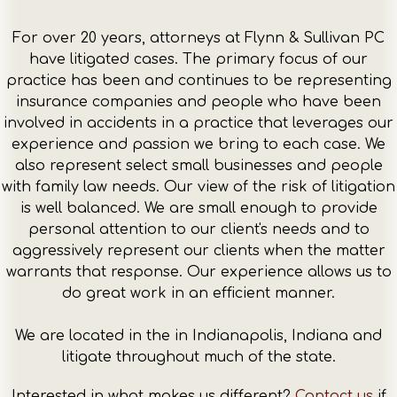
For over 20 years, attorneys at Flynn & Sullivan PC
have litigated cases. The primary focus of our
practice has been and continues to be representing
insurance companies and people who have been
involved in accidents in a practice that leverages our
experience and passion we bring to each case. We
also represent select small businesses and people
with family law needs. Our view of the risk of litigation
is well balanced. We are small enough to provide
personal attention to our client's needs and to
aggressively represent our clients when the matter
warrants that response. Our experience allows us to
do great work in an efficient manner.
We are located in the in Indianapolis, Indiana and
litigate throughout much of the state.
Interested in what makes us different?
Contact us
if