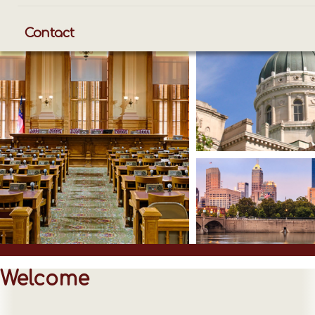
Contact
Welcome