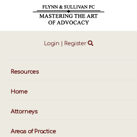
Login
|
Register
ggle
vigation
Resources
Home
Attorneys
Areas of Practice