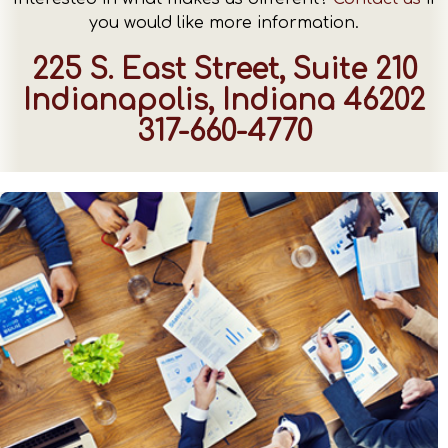
you would like more information.
225 S. East Street, Suite 210
Indianapolis, Indiana 46202
317-660-4770