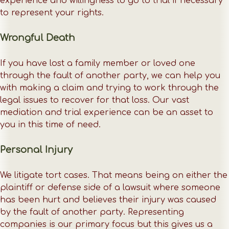
experience and willingness to go to trial if necessary
to represent your rights.
Wrongful Death
If you have lost a family member or loved one
through the fault of another party, we can help you
with making a claim and trying to work through the
legal issues to recover for that loss. Our vast
mediation and trial experience can be an asset to
you in this time of need.
Personal Injury
We litigate tort cases. That means being on either the
plaintiff or defense side of a lawsuit where someone
has been hurt and believes their injury was caused
by the fault of another party. Representing
companies is our primary focus but this gives us a