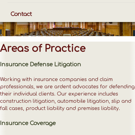
Contact
Areas of Practice
Insurance Defense Litigation
Working with insurance companies and claim
professionals, we are ardent advocates for defending
their individual clients. Our experience includes
construction litigation, automobile litigation, slip and
fall cases, product liability and premises liability.
Insurance Coverage