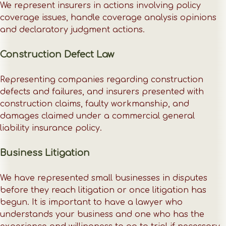
We represent insurers in actions involving policy
coverage issues, handle coverage analysis opinions
and declaratory judgment actions.
Construction Defect Law
Representing companies regarding construction
defects and failures, and insurers presented with
construction claims, faulty workmanship, and
damages claimed under a commercial general
liability insurance policy.
Business Litigation
We have represented small businesses in disputes
before they reach litigation or once litigation has
begun. It is important to have a lawyer who
understands your business and one who has the