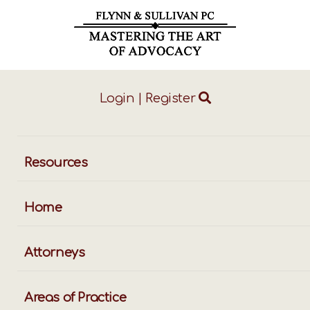
Login
|
Register
ggle
vigation
Resources
Home
Attorneys
Areas of Practice