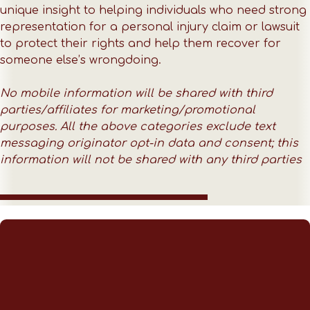
unique insight to helping individuals who need strong
representation for a personal injury claim or lawsuit
to protect their rights and help them recover for
someone else’s wrongdoing.
No mobile information will be shared with third
parties/affiliates for marketing/promotional
purposes. All the above categories exclude text
messaging originator opt-in data and consent; this
information will not be shared with any third parties